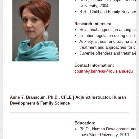
University, 2004
B.S., Child and Family Services,
Research Interests:
Relational aggression among chi
Emotion regulation during child
Anxiety, stress, and trauma amo
treatment and approaches for cop
Juvenile offenders and trauma-i
Contact Information:
courtney.behrens@louisiana.edu
Anne Y. Branscum, Ph.D., CFLE | Adjunct Instructor,
Human
Development & Family Science
Education:
Ph.D., Human Development and F
Iowa State University, 2010