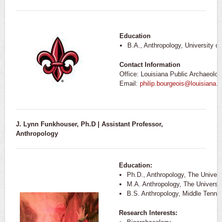
Education
B.A., Anthropology, University o
Contact Information
Office: Louisiana Public Archaeolo
Email:
philip.bourgeois@louisiana.
J. Lynn Funkhouser, Ph.D | Assistant Professor,
Anthropology
Education:
Ph.D., Anthropology, The Univers
M.A. Anthropology, The Universit
B.S. Anthropology, Middle Tenne
Research Interests: