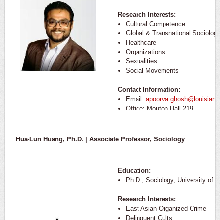
Research Interests:
Cultural Competence
Global & Transnational Sociolog
Healthcare
Organizations
Sexualities
Social Movements
Contact Information:
Email:
apoorva.ghosh@louisiana
Office: Mouton Hall 219
Hua-Lun Huang, Ph.D. | Associate Professor, Sociology
Education:
Ph.D., Sociology, University of 
Research Interests:
East Asian Organized Crime
Delinquent Cults