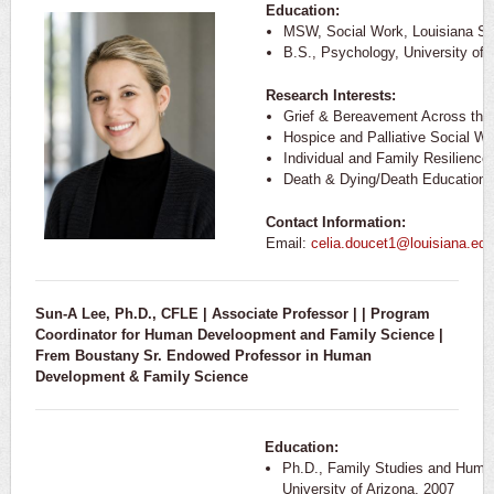
Education:
MSW, Social Work, Louisiana Sta
B.S., Psychology, University of 
Research Interests:
Grief & Bereavement Across the
Hospice and Palliative Social Wo
Individual and Family Resilience
Death & Dying/Death Education
Contact Information:
Email:
celia.doucet1@louisiana.edu
Sun-A Lee, Ph.D., CFLE | Associate Professor |
| Program
Coordinator for Human Develoopment and Family Science |
Frem Boustany Sr. Endowed Professor in
Human
Development & Family Science
Education:
Ph.D., Family Studies and Huma
University of Arizona, 2007