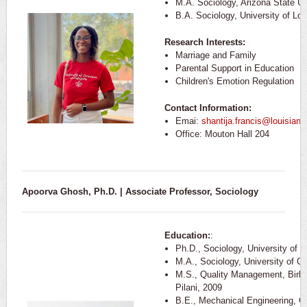
M.A. Sociology, Arizona State Un
B.A. Sociology, University of Lou
Research Interests:
Marriage and Family
Parental Support in Education
Children's Emotion Regulation
Contact Information:
Emai:
shantija.francis@louisiana
Office: Mouton Hall 204
Apoorva Ghosh, Ph.D. | Associate Professor, Sociology
Education:
:
Ph.D., Sociology, University of Ca
M.A., Sociology, University of Cal
M.S., Quality Management, Birla 
Pilani, 2009
B.E., Mechanical Engineering, Gu