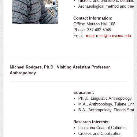
Historic and prehistoric ceramics
Archaeological method and theor
Contact Information:
Office: Mouton Hall 108
Phone: 337-482-6045
Email:
mark.rees@louisiana.edu
Michael Rodgers, Ph.D | Visiting Assistant Professor,
Anthropology
Education:
Ph.D., Linguistic Anthropology, T
M.A., Anthropology, Tulane Unive
B.A., Anthropology, Florida State
Research Interests:
Louisiana Coastal Cultures
Creoles and Creolization