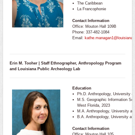
The Caribbean
La Francophonie
Contact Information
Office: Mouton Hall 109B
Phone: 337-482-1084
Email:
kathe.managan1@louisiana.
Erin M. Tooher | Staff Ethnographer, Anthropology Program
and Louisiana Public Archeology Lab
Education
Ph.D. Anthropology, University 
M.S. Geographic Information Scie
West Florida, 2023
M.A. Anthropology, University a
B.A. Anthropology, University at
Contact Information
Office: Mouton Hall 105