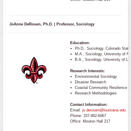
JoAnne DeRouen, Ph.D. | Professor, Sociology
Education:
Ph.D., Sociology, Colorado State
M.A., Sociology, University of N
B.A., Sociology, University of Lo
Research Interests:
Environmental Sociology
Disaster Research
Coastal Community Resilience
Research Methodologies
Contact Information:
Email:
jo.derouen@louisiana.edu
Phone: 337-482-6067
Office: Mouton Hall 217