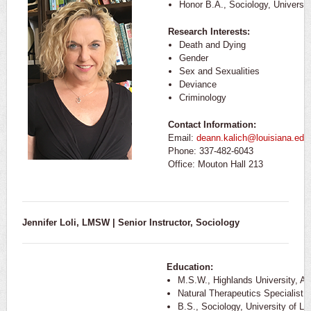
Honor B.A., Sociology, Universi
Research Interests:
Death and Dying
Gender
Sex and Sexualities
Deviance
Criminology
Contact Information:
Email:
deann.kalich@louisiana.edu
Phone: 337-482-6043
Office: Mouton Hall 213
Jennifer Loli, LMSW | Senior Instructor, Sociology
Education:
M.S.W., Highlands University, A
Natural Therapeutics Specialist
B.S., Sociology, University of Lo