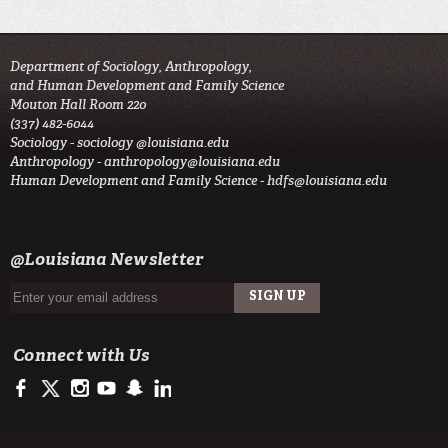
Department of Sociology, Anthropology,
and Human Development and Family Science
Mouton Hall Room 220
(337) 482-6044
Sociology -
sociology @louisiana.edu
Anthropology -
anthropology@louisiana.edu
Human Development and Family Science -
hdfs@louisiana.edu
@Louisiana Newsletter
Connect with Us
https://www.facebook.com/officialullafayette
https://twitter.com/ULLafayette
http://instagram.com/ullafayette
http://www.youtube.com/user/ullafayettechannel
http://www.snapchat.com/add/raginspirit
https://www.linkedin.com/edu/university-of-louis