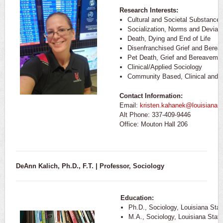
Research Interests:
Cultural and Societal Substance
Socialization, Norms and Devian
Death, Dying and End of Life
Disenfranchised Grief and Bere
Pet Death, Grief and Bereaveme
Clinical/Applied Sociology
Community Based, Clinical and F
Contact Information:
Email:
kristen.kahanek@louisiana.
Alt Phone: 337-409-9446
Office: Mouton Hall 206
DeAnn Kalich, Ph.D., F.T. | Professor, Sociology
Education:
Ph.D., Sociology, Louisiana Stat
M.A., Sociology, Louisiana State