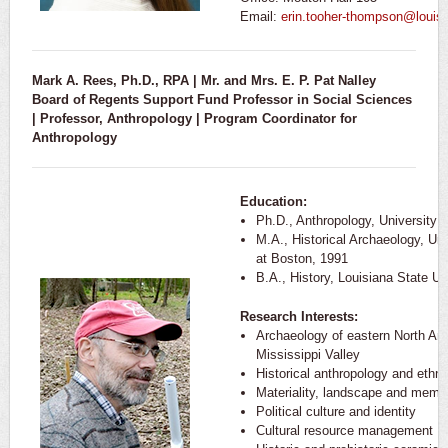
Email:
erin.tooher-thompson@louis
Mark A. Rees, Ph.D., RPA | Mr. and Mrs. E. P. Pat Nalley
Board of Regents Support Fund Professor in Social Sciences
| Professor, Anthropology | Program Coordinator for
Anthropology
Education:
Ph.D., Anthropology, University
M.A., Historical Archaeology, Un
at Boston, 1991
B.A., History, Louisiana State Un
Research Interests:
Archaeology of eastern North Ame
Mississippi Valley
Historical anthropology and ethno
Materiality, landscape and memo
Political culture and identity
Cultural resource management