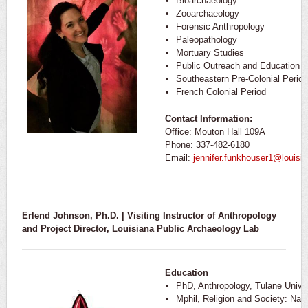
Bioarchaeology
Zooarchaeology
Forensic Anthropology
Paleopathology
Mortuary Studies
Public Outreach and Education
Southeastern Pre-Colonial Period
French Colonial Period
Contact Information:
Office: Mouton Hall 109A
Phone: 337-482-6180
Email:
jennifer.funkhouser1@louisi
Erlend Johnson, Ph.D. | Visiting Instructor of Anthropology
and Project Director, Louisiana Public Archaeology Lab
Education
PhD, Anthropology, Tulane Univer
Mphil, Religion and Society: Nat