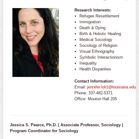
Research Interests:
Refugee Resettlement
Immigration
Death & Dying
Birth & Holistic Healing
Medical Sociology
Sociology of Religion
Visual Ethnography
Symbolic Interactionism
Inequality
Health Disparities
Contact Information:
Email:
jennifer.loli1@louisiana.edu
Phone: 337-482-5371
Office: Mouton Hall 205
Jessica S. Pearce, Ph.D. | Associate Professor, Sociology |
Program Coordinator for Sociology