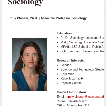
Sociology
Emily Blosser, Ph.D. | Associate Professor, Sociology
Education:
Ph.D., Sociology, Louisiana Stat
M.A., Sociology, Louisiana State
MPAff., LBJ School of Public Affa
B.A., German, University of Texa
Research Interests:
Gender
Science and Technology Studies
Education
Race & Ethnicity
Popular Culture
Contact Information:
Email:
emily.blosser@louisiana.edu
Phone: 337-482-5377
Office: Mouton Hall 214