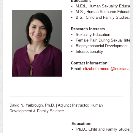
Education:
M.Ed., Human Sexuality Educatio
M.S., Human Resource Education,
B.S., Child and Family Studies, U
Research Interests
Sexuality Education
Female Pain During Sexual Inter
Biopsychosocial Development
Intersectionality
Contact Information:
Email:
elizabeth.moore@louisiana.
David N. Yarbrough, Ph.D. | Adjunct Instructor, Human
Development & Family Science
Education:
Ph.D., Child and Family Studies,