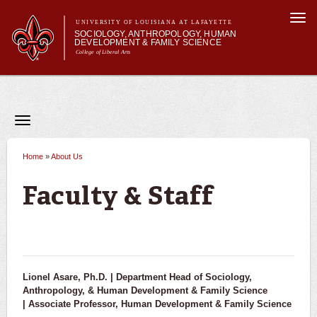
Skip to
Togg
main
UNIVERSITY OF LOUISIANA AT LAFAYETTE
navi
SOCIOLOGY, ANTHROPOLOGY, HUMAN
content
DEVELOPMENT & FAMILY SCIENCE
College of Liberal Arts
Main menu
Main menu
About Us
Academic Programs
Curriculum
Toggle
navigation
Current Students
About Us
News & Events
Home
»
About Us
You are here
Faculty & Staff
Faculty & Staff
Alumni & Donors
Contact Us
Lionel Asare, Ph.D. |
Department Head of Sociology,
Anthropology, & Human Development & Family Science
|
Associate Professor, Human Development & Family Science