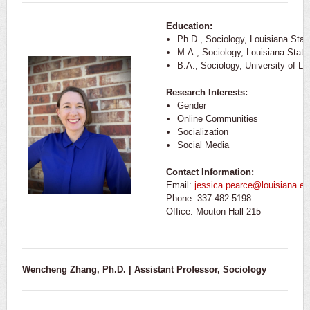
Education:
Ph.D., Sociology, Louisiana Stat
M.A., Sociology, Louisiana State
B.A., Sociology, University of Lo
Research Interests:
Gender
Online Communities
Socialization
Social Media
Contact Information:
Email:
jessica.pearce@louisiana.ed
Phone: 337-482-5198
Office: Mouton Hall 215
Wencheng Zhang, Ph.D. | Assistant Professor, Sociology