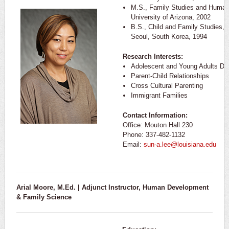
M.S., Family Studies and Huma
University of Arizona, 2002
B.S., Child and Family Studies, Y
Seoul, South Korea, 1994
Research Interests:
Adolescent and Young Adults De
Parent-Child Relationships
Cross Cultural Parenting
Immigrant Families
Contact Information:
Office: Mouton Hall 230
Phone: 337-482-1132
Email:
sun-a.lee@louisiana.edu
Arial Moore, M.Ed. | Adjunct Instructor,
Human Development
& Family Science