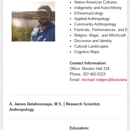
Native American Cultures
Indigeneity and Autochthony
Ethnomusicology
Applied Anthropology
Community Anthropology
Festivals, Performances, and Rit
Relgion, Magic, and Witchcraft
Discourse and Identity
Cultural Landscapes
Cognitve Maps
Contact Information:
Office: Mouton Hall 218
Phone: 337-482-5223
Email:
michael.rodgers@louisiana.
A. James Delahoussaye, M.S. | Research Scientist,
Anthropology
Education: