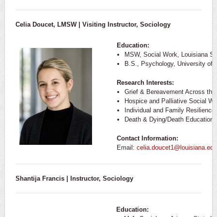
Celia Doucet, LMSW | Visiting Instructor, Sociology
Education:
MSW, Social Work, Louisiana Sta
B.S., Psychology, University of 
Research Interests:
Grief & Bereavement Across the
Hospice and Palliative Social Wo
Individual and Family Resilience
Death & Dying/Death Education
Contact Information:
Email:
celia.doucet1@louisiana.edu
Shantija Francis | Instructor, Sociology
Education: