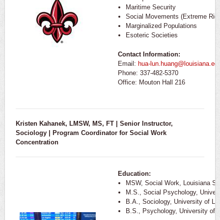
Maritime Security
Social Movements (Extreme Rig
Marginalized Populations
Esoteric Societies
Contact Information:
Email:
hua-lun.huang@louisiana.ed
Phone: 337-482-5370
Office: Mouton Hall 216
Kristen Kahanek, LMSW, MS, FT | Senior Instructor,
Sociology |
Program Coordinator for Social Work
Concentration
Education:
MSW, Social Work, Louisiana Sta
M.S., Social Psychology, Univers
B.A., Sociology, University of Lo
B.S., Psychology, University of 