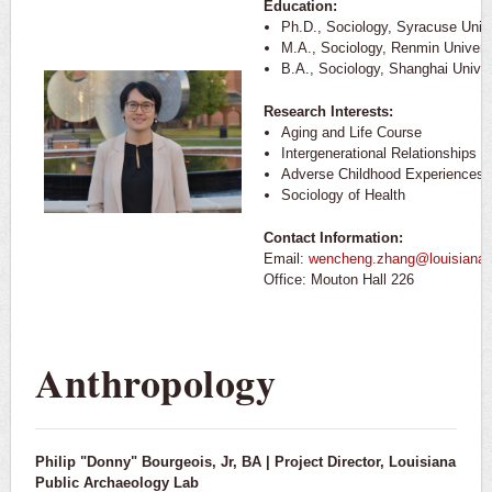
Education:
Ph.D., Sociology, Syracuse Unive
M.A., Sociology, Renmin Univers
B.A., Sociology, Shanghai Univer
Research Interests:
Aging and Life Course
Intergenerational Relationships
Adverse Childhood Experiences
Sociology of Health
Contact Information:
Email:
wencheng.zhang@louisiana.
Office: Mouton Hall 226
Anthropology
Philip "Donny" Bourgeois, Jr, BA | Project Director, Louisiana
Public Archaeology Lab