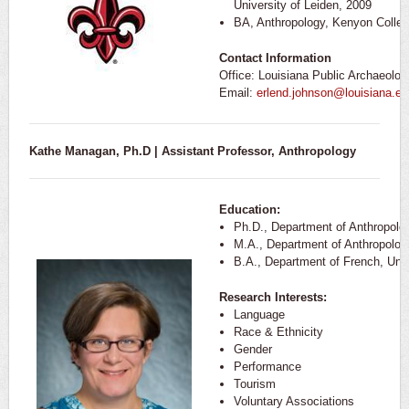
University of Leiden, 2009
BA, Anthropology, Kenyon Colleg
Contact Information
Office: Louisiana Public Archaeolo
Email:
erlend.johnson@louisiana.ed
Kathe Managan, Ph.D | Assistant Professor, Anthropology
Education:
Ph.D., Department of Anthropolo
M.A., Department of Anthropolog
B.A., Department of French, Unive
Research Interests:
Language
Race & Ethnicity
Gender
Performance
Tourism
Voluntary Associations