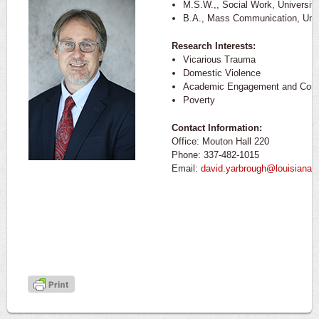
M.S.W.,, Social Work, Universit
B.A., Mass Communication, Univ
Research Interests:
Vicarious Trauma
Domestic Violence
Academic Engagement and Comm
Poverty
Contact Information:
Office: Mouton Hall 220
Phone: 337-482-1015
Email:
david.yarbrough@louisiana.