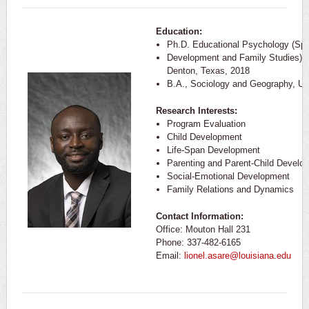
Education:
Ph.D. Educational Psychology (Sp
Development and Family Studies) Un
Denton, Texas, 2018
B.A., Sociology and Geography, Uni
Research Interests:
Program Evaluation
Child Development
Life-Span Development
Parenting and Parent-Child Develo
Social-Emotional Development
Family Relations and Dynamics
Contact Information:
Office: Mouton Hall 231
Phone: 337-482-6165
Email:
lionel.asare@louisiana.edu