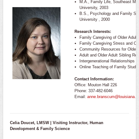
M.A., Family Life, Southeast Mis
University, 2003
B.S., Psychology and Family Stu
University , 2000
Research Interests:
Family Caregiving of Older Adult
Family Caregiving Stress and Co
Community Resources for Older 
Adult and Older Adult Sibling Rel
Intergenerational Relationships
Online Teaching of Family Studi
Contact Information:
Office: Mouton Hall 226
Phone: 337-482-6046
Email:
anne.branscum@louisiana.e
Celia Doucet, LMSW | Visiting Instructor, Human
Development & Family Science