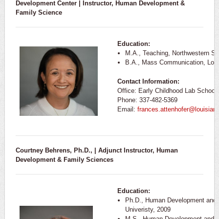
Development Center | Instructor,
Human Development &
Family Science
Education:
M.A., Teaching, Northwestern St
B.A., Mass Communication, Louis
Contact Information:
Office: Early Childhood Lab School
Phone: 337-482-5369
Email:
frances.attenhofer@louisian
Courtney Behrens, Ph.D., | Adjunct Instructor, Human
Development & Family Sciences
Education:
Ph.D., Human Development and F
Univeristy, 2009
M.S., Human Development and F