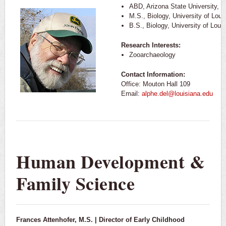
ABD, Arizona State University, 1
M.S., Biology, University of Loui
B.S., Biology, University of Loui
Research Interests:
Zooarchaeology
Contact Information:
Office: Mouton Hall 109
Email:
alphe.del@louisiana.edu
Human Development &
Family Science
Frances Attenhofer, M.S. | Director of Early Childhood