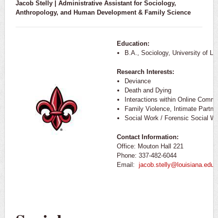
Jacob Stelly | Administrative Assistant for Sociology,
Anthropology, and
Human Development & Family Science
Education:
B.A., Sociology, University of Lo
Research Interests:
Deviance
Death and Dying
Interactions within Online Commu
Family Violence, Intimate Partne
Social Work / Forensic Social W
Contact Information:
Office: Mouton Hall 221
Phone: 337-482-6044
Email:
jacob.stelly@louisiana.edu